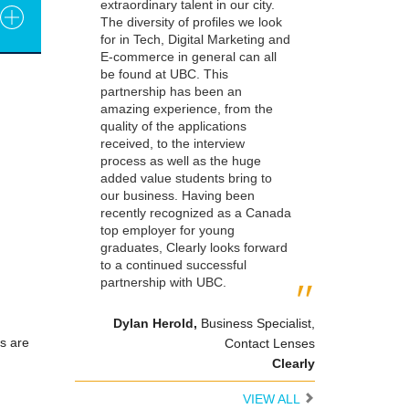
extraordinary talent in our city.
The diversity of profiles we look
for in Tech, Digital Marketing and
E-commerce in general can all
be found at UBC. This
partnership has been an
amazing experience, from the
quality of the applications
received, to the interview
process as well as the huge
added value students bring to
our business. Having been
recently recognized as a Canada
top employer for young
graduates, Clearly looks forward
to a continued successful
partnership with UBC.
Dylan Herold
,
Business Specialist,
s are
Contact Lenses
Clearly
VIEW ALL