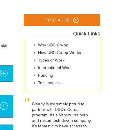
POST A JOB
Quick Links
Why UBC Co-op
skill
How UBC Co-op Works
Types of Work
International Work
Funding
Testimonials
Clearly is extremely proud to
partner with UBC’s Co-op
program. As a Vancouver born
and raised tech driven company,
it’s fantastic to have access to