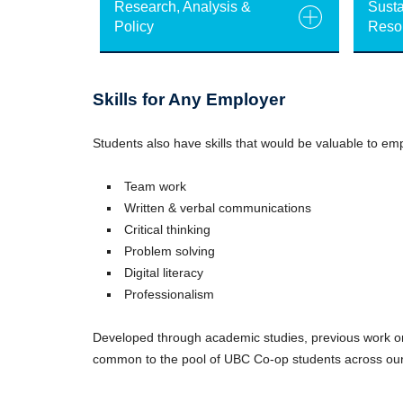
Research, Analysis &
Susta
Policy
Reso
Skills for Any Employer
Students also have skills that would be valuable to emp
Team work
Written & verbal communications
Critical thinking
Problem solving
Digital literacy
Professionalism
Developed through academic studies, previous work or 
common to the pool of UBC Co-op students across o