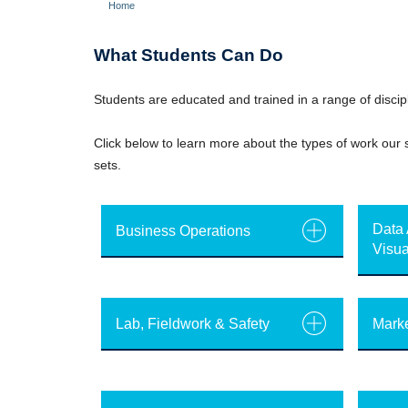
Home
Breadcrumb
What Students Can Do
Students are educated and trained in a range of discipl
Click below to learn more about the types of work our s
sets.
Data 
Business Operations
Visua
Lab, Fieldwork & Safety
Marke