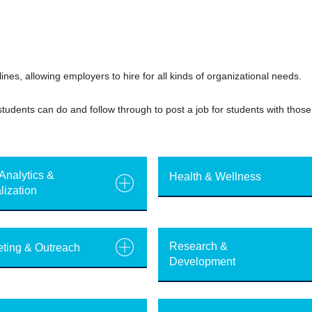
ines, allowing employers to hire for all kinds of organizational needs.
tudents can do and follow through to post a job for students with those 
Analytics &
Health & Wellness
lization
Research &
ting & Outreach
Development